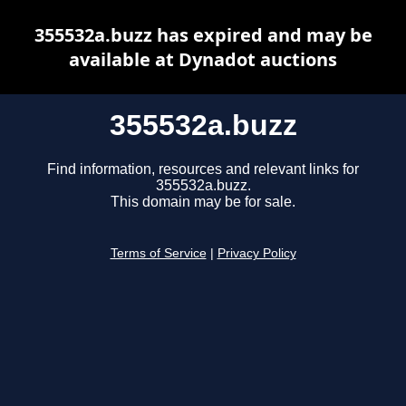
355532a.buzz has expired and may be
available at Dynadot auctions
355532a.buzz
Find information, resources and relevant links for
355532a.buzz.
This domain may be for sale.
Terms of Service
|
Privacy Policy